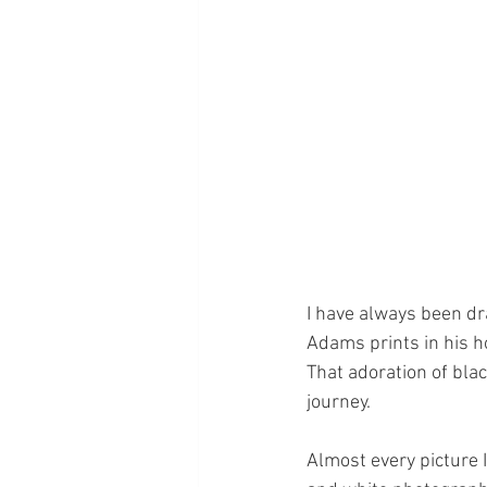
I have always been dr
Adams prints in his ho
That adoration of bla
journey.
Almost every picture I