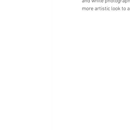
and white photography
more artistic look to