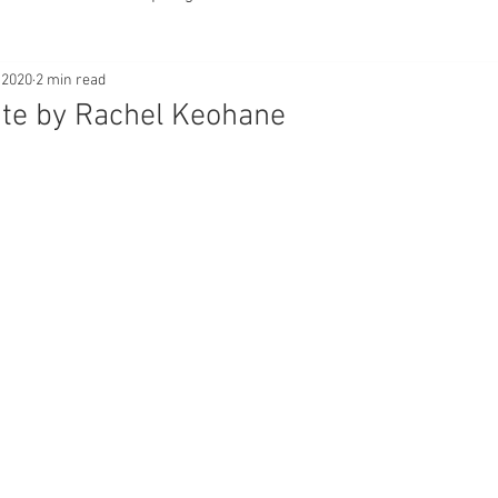
 2020
2 min read
tentional Blur
Freelensing
Composition
Layering
ite by Rachel Keohane
Bokeh
Still Life
Flatlay
Portraits
Reflecti
iques
nature
macro
wildlife
landscape
a