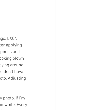
ago, LXCN 
ter applying 
arpness and 
looking blown 
laying around 
ou don’t have 
oto. Adjusting 
 photo. If I’m 
nd white. Every 