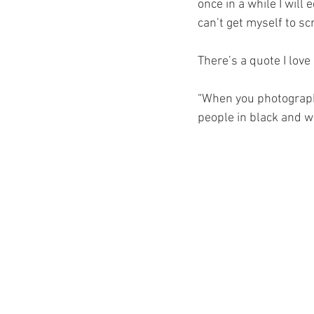
once in a while I will 
can’t get myself to sc
There’s a quote I love
“When you photography
people in black and w