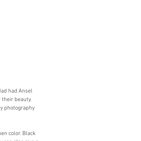
dad had Ansel 
 their beauty. 
my photography 
hen color. Black 