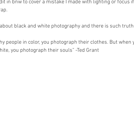
edit in bnw to cover a mistake I made with lighting or focus if 
rap.
 about black and white photography and there is such truth t
 people in color, you photograph their clothes. But when
hite, you photograph their souls” -Ted Grant