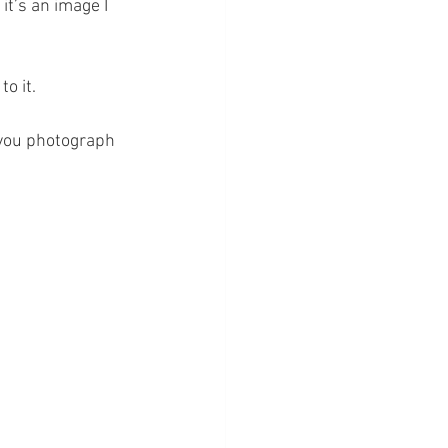
it’s an image I 
o it.
 you photograph 