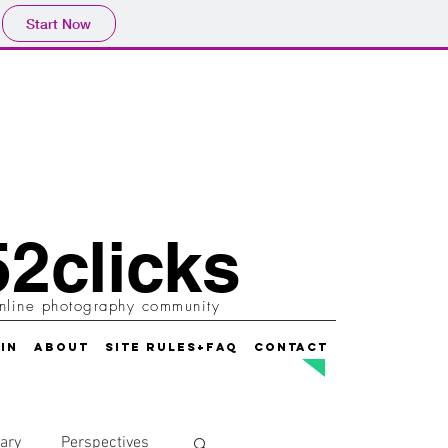
Start Now
2clicks
nline photography community
IN
ABOUT
SITE RULES+FAQ
CONTACT
ary
Perspectives