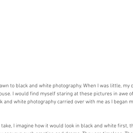
awn to black and white photography. When I was little, my 
use. I would find myself staring at these pictures in awe of
ck and white photography carried over with me as I began 
 take, I imagine how it would look in black and white first, t