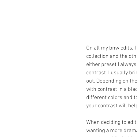
On all my bnw edits, 
collection and the oth
either preset I always
contrast. I usually br
out. Depending on the 
with contrast in a bla
different colors and t
your contrast will hel
When deciding to edit 
wanting a more dramati