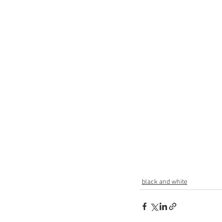
black and white