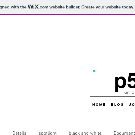
igned with the
.com
website builder. Create your website today.
p5
an o
HOME
BLOG
JO
s
Details
spotlight
black and white
Document