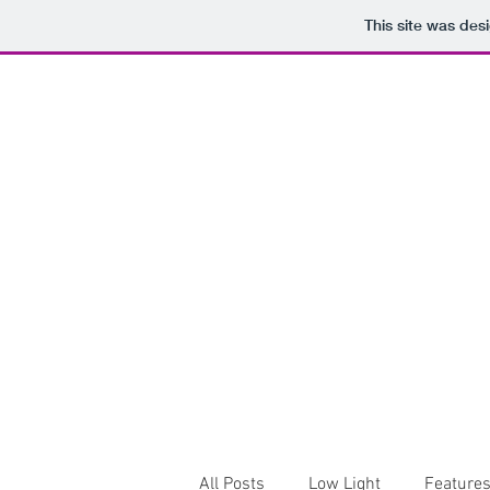
This site was des
All Posts
Low Light
Feature