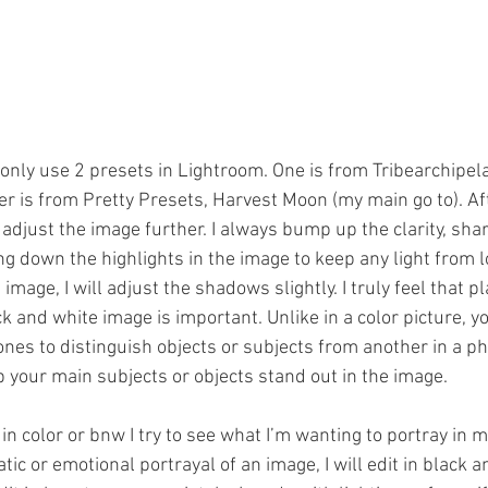
I only use 2 presets in Lightroom. One is from Tribearchipel
er is from Pretty Presets, Harvest Moon (my main go to). Af
 adjust the image further. I always bump up the clarity, sh
ing down the highlights in the image to keep any light from 
image, I will adjust the shadows slightly. I truly feel that p
ck and white image is important. Unlike in a color picture, y
ones to distinguish objects or subjects from another in a ph
p your main subjects or objects stand out in the image.
in color or bnw I try to see what I’m wanting to portray in my
c or emotional portrayal of an image, I will edit in black a