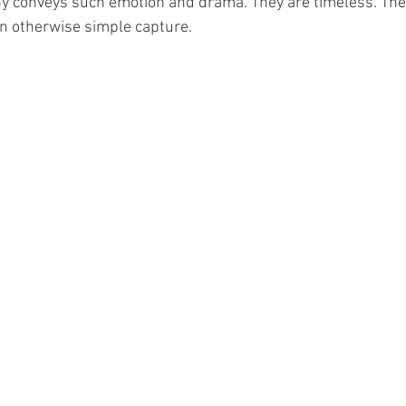
 conveys such emotion and drama. They are timeless. They
 an otherwise simple capture.